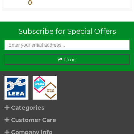
Subscribe for Special Offers
I'm in
Categories
Customer Care
Company Info