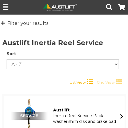
Toggle
Togg
Search
Cart
Filter your results
Austlift Inertia Reel Service
Sort
List View
Grid View
Austlift
Inertia Reel Service Pack
washer,shim disk and brake pad