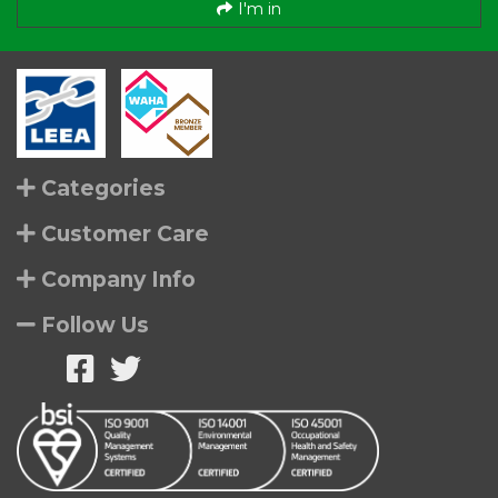
I'm in
Categories
Customer Care
Company Info
Follow Us