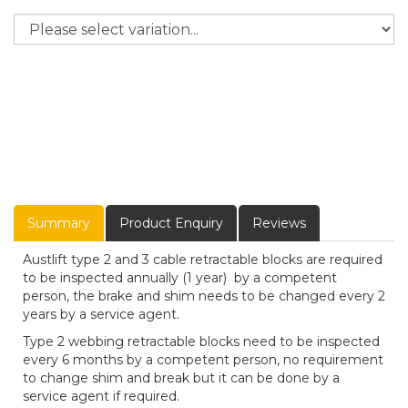
Summary
Product Enquiry
Reviews
Austlift type 2 and 3 cable retractable blocks are required
to be inspected annually (1 year) by a competent
person, the brake and shim needs to be changed every 2
years by a service agent.
Type 2 webbing retractable blocks need to be inspected
every 6 months by a competent person, no requirement
to change shim and break but it can be done by a
service agent if required.