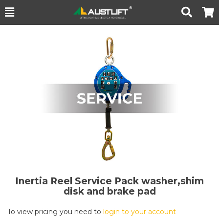
Toggle
Togg
Search
Cart
Inertia Reel Service Pack washer,shim
disk and brake pad
To view pricing you need to
login to your account