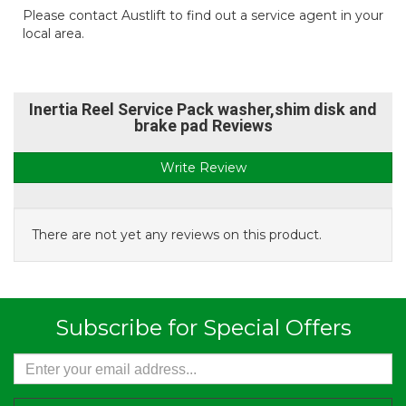
Please contact Austlift to find out a service agent in your
local area.
Inertia Reel Service Pack washer,shim disk and
brake pad Reviews
Write Review
There are not yet any reviews on this product.
Subscribe for Special Offers