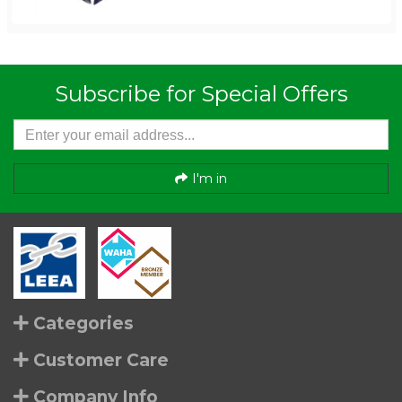
Subscribe for Special Offers
I'm in
Categories
Customer Care
Company Info