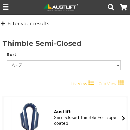
Toggle
Togg
Search
Cart
Filter your results
Thimble Semi-Closed
Sort
List View
Grid View
Austlift
Semi-closed Thimble For Rope,
coated