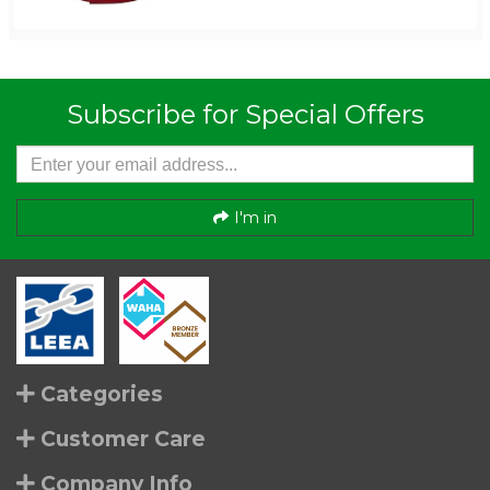
Subscribe for Special Offers
I'm in
Categories
Customer Care
Company Info