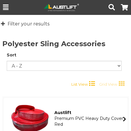
Toggle
Togg
Search
Cart
Filter your results
Polyester Sling Accessories
Sort
List View
Grid View
Austlift
Premium PVC Heavy Duty Cover
Red