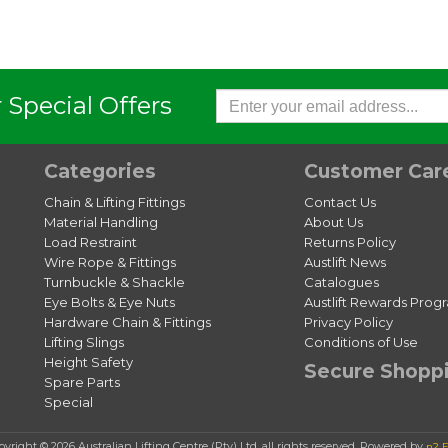
 Special Offers
Categories
Customer Car
Chain & Lifting Fittings
Contact Us
Material Handling
About Us
Load Restraint
Returns Policy
Wire Rope & Fittings
Austlift News
Turnbuckle & Shackle
Catalogues
Eye Bolts & Eye Nuts
Austlift Rewards Prog
Hardware Chain & Fittings
Privacy Policy
Lifting Slings
Conditions of Use
Height Safety
Secure Shopp
Spare Parts
Special
pyright © 2026 Australian Lifting Centre (Pty) Ltd, all rights reserved. Powered by
n2 