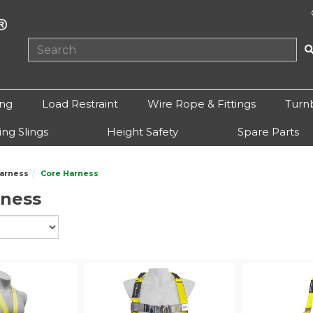
ing
Load Restraint
Wire Rope & Fittings
Turn
ting Slings
Height Safety
Spare Parts
arness
Core Harness
rness