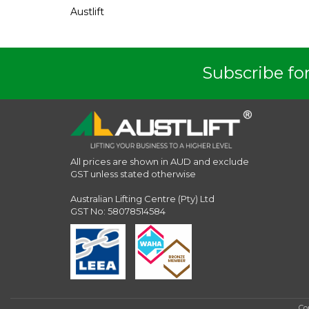
Austlift
Subscribe for
All prices are shown in AUD and exclude
GST unless stated otherwise
Australian Lifting Centre (Pty) Ltd
GST No: 58078514584
Co