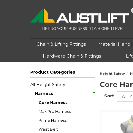
Chain & Lifting Fittings
Material Handl
Hardware Chain & Fittings
Lif
Product Categories
Height Safety
H
Core Ha
All Height Safety
Harness
Sort
Core Harness
MaxiPro Harness
Prime Harness
Waist Belt