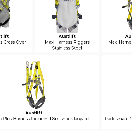
tlift
Austlift
Aus
s Cross Over
Maxi Harness Riggers
Maxi Harne
Stainless Steel
Austlift
 Plus Harness Includes 1.8m shock lanyard
Tradesman Plu