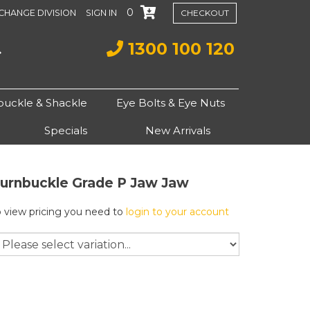
0
CHANGE DIVISION
SIGN IN
CHECKOUT
1300 100 120
buckle & Shackle
Eye Bolts & Eye Nuts
Specials
New Arrivals
urnbuckle Grade P Jaw Jaw
o view pricing you need to
login to your account