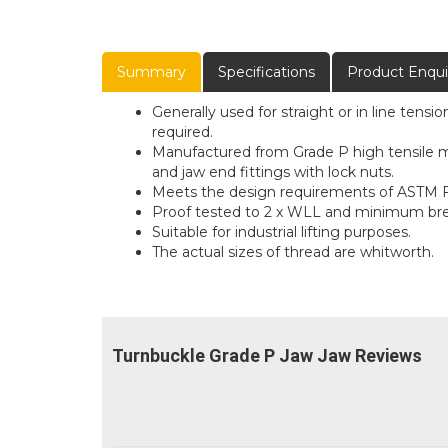
Summary
Specifications
Product Enqui
Generally used for straight or in line tens
required.
Manufactured from Grade P high tensile ma
and jaw end fittings with lock nuts.
Meets the design requirements of ASTM F
Proof tested to 2 x WLL and minimum brea
Suitable for industrial lifting purposes.
The actual sizes of thread are whitworth.
Turnbuckle Grade P Jaw Jaw Reviews