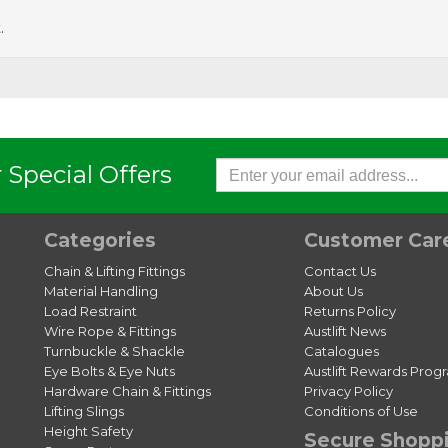
.
 Special Offers
Categories
Customer Car
Chain & Lifting Fittings
Contact Us
Material Handling
About Us
Load Restraint
Returns Policy
Wire Rope & Fittings
Austlift News
Turnbuckle & Shackle
Catalogues
Eye Bolts & Eye Nuts
Austlift Rewards Prog
Hardware Chain & Fittings
Privacy Policy
Lifting Slings
Conditions of Use
Height Safety
Secure Shopp