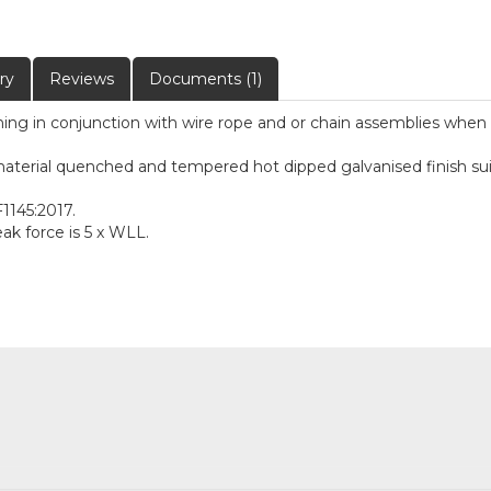
ry
Reviews
Documents (1)
ioning in conjunction with wire rope and or chain assemblies when 
terial quenched and tempered hot dipped galvanised finish suitab
1145:2017.
k force is 5 x WLL.