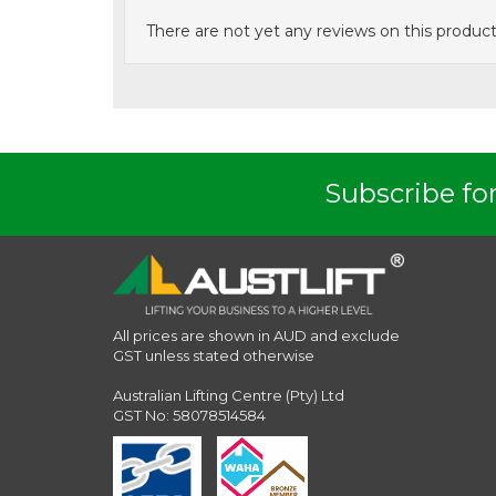
There are not yet any reviews on this product
Subscribe for
All prices are shown in AUD and exclude
GST unless stated otherwise
Australian Lifting Centre (Pty) Ltd
GST No: 58078514584