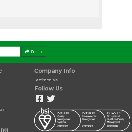
I'm in
e
Company Info
Testimonials
Follow Us
ram
ing