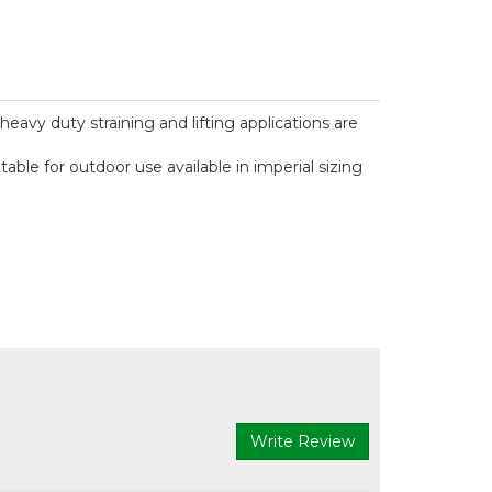
heavy duty straining and lifting applications are
le for outdoor use available in imperial sizing
Write Review