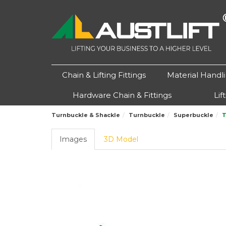
Chain & Lifting Fittings
Material Handl
Hardware Chain & Fittings
Lif
Turnbuckle & Shackle
Turnbuckle
Superbuckle
T
Images
3D Model