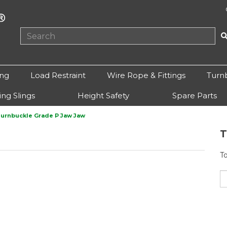
ing
Load Restraint
Wire Rope & Fittings
Turn
ting Slings
Height Safety
Spare Parts
urnbuckle Grade P Jaw Jaw
T
T