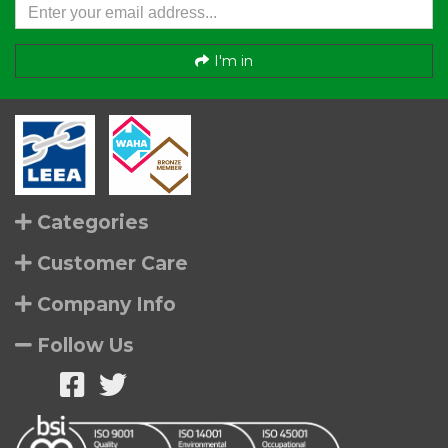
I'm in
Categories
Customer Care
Company Info
Follow Us