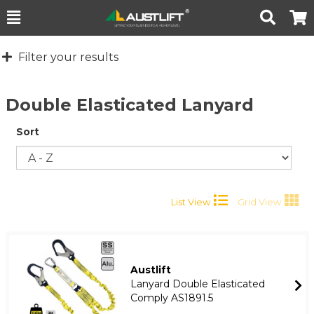
Toggle
Togg
Search
Cart
Filter your results
Double Elasticated Lanyard
Sort
List View
Grid View
Austlift
Lanyard Double Elasticated
Comply AS1891.5