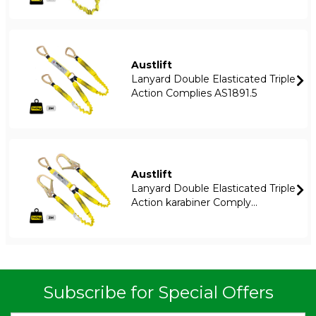
Austlift
Lanyard Double Elasticated Triple
Action Complies AS1891.5
Austlift
Lanyard Double Elasticated Triple
Action karabiner Comply...
Subscribe for Special Offers