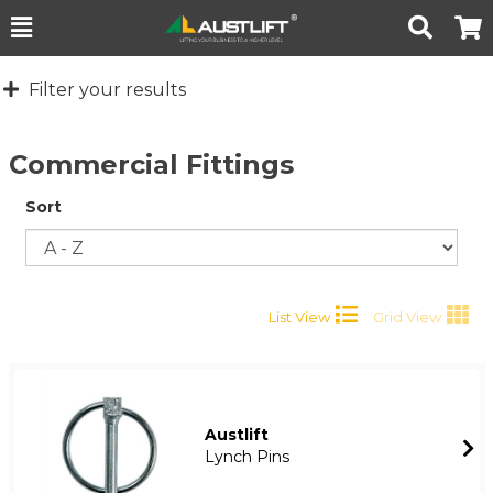
Toggle
Togg
Search
Cart
Filter your results
Commercial Fittings
Sort
List View
Grid View
Austlift
Lynch Pins