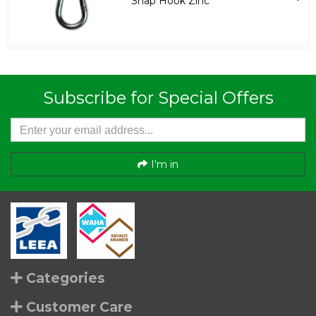
Snap Hook Zinc
Subscribe for Special Offers
I'm in
Categories
Customer Care