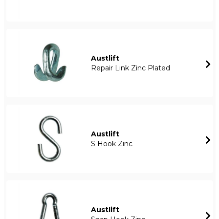
Austlift
Repair Link Zinc Plated
Austlift
S Hook Zinc
Austlift