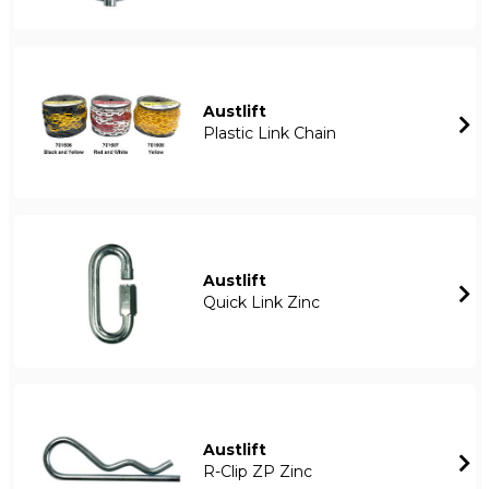
Austlift
Plastic Link Chain
Austlift
Quick Link Zinc
Austlift
R-Clip ZP Zinc