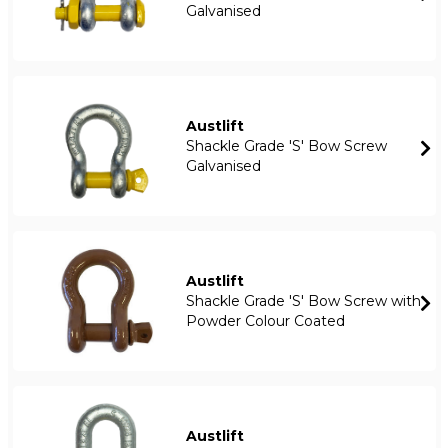
Galvanised
Austlift
Shackle Grade 'S' Bow Screw
Galvanised
Austlift
Shackle Grade 'S' Bow Screw with
Powder Colour Coated
Austlift