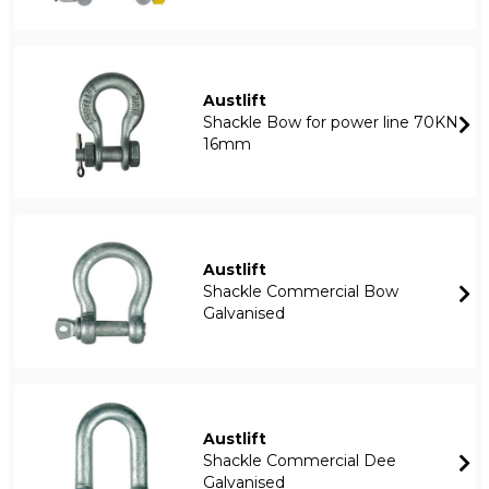
Austlift
Shackle Bow for power line 70KN
16mm
Austlift
Shackle Commercial Bow
Galvanised
Austlift
Shackle Commercial Dee
Galvanised