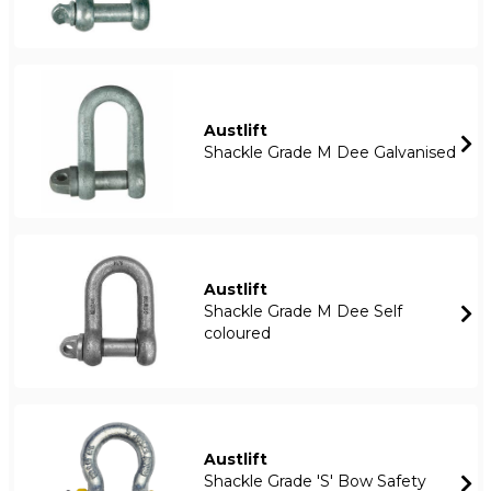
Austlift
Shackle Grade M Dee Galvanised
Austlift
Shackle Grade M Dee Self
coloured
Austlift
Shackle Grade 'S' Bow Safety