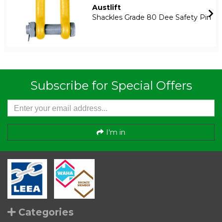
Austlift
Shackles Grade 80 Dee Safety Pin
Subscribe for Special Offers
I'm in
Categories