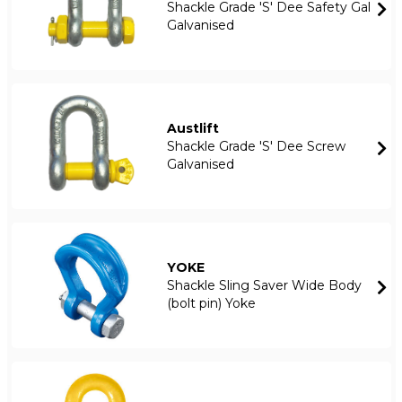
Shackle Grade 'S' Dee Safety Gal
Galvanised
Austlift
Shackle Grade 'S' Dee Screw
Galvanised
YOKE
Shackle Sling Saver Wide Body
(bolt pin) Yoke