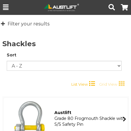
Toggle
Togg
Search
Cart
Filter your results
Shackles
Sort
List View
Grid View
Austlift
Grade 80 Frogmouth Shackle with
S/S Safety Pin