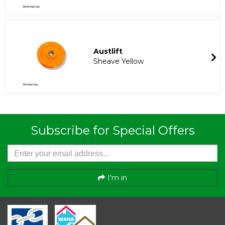
Austlift
Sheave Yellow
Subscribe for Special Offers
I'm in