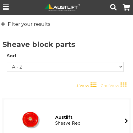
Toggle
Togg
Search
Cart
Filter your results
Sheave block parts
Sort
List View
Grid View
Austlift
Sheave Red