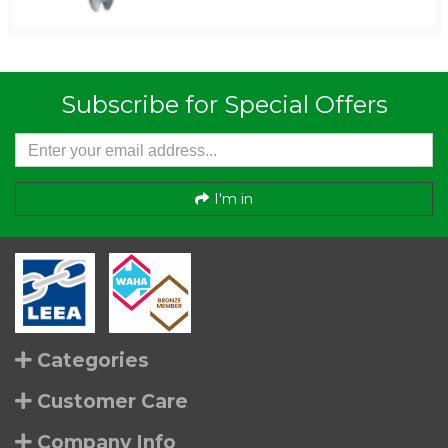
Subscribe for Special Offers
I'm in
Categories
Customer Care
Company Info