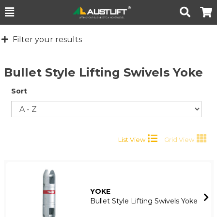
Toggle
Togg
Search
Cart
Filter your results
Bullet Style Lifting Swivels Yoke
Sort
List View
Grid View
YOKE
Bullet Style Lifting Swivels Yoke