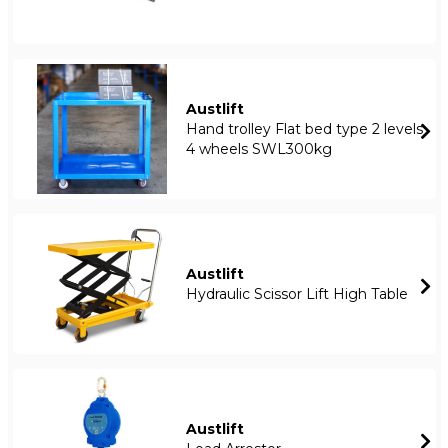
Austlift
Hand trolley Flat bed type 2 levels
4 wheels SWL300kg
Austlift
Hydraulic Scissor Lift High Table
Austlift