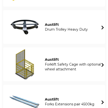
Austlift
Drum Trolley Heavy Duty
Austlift
Forklift Safety Cage with optional
wheel attachment
Austlift
Forks Extensions pair 4500kg