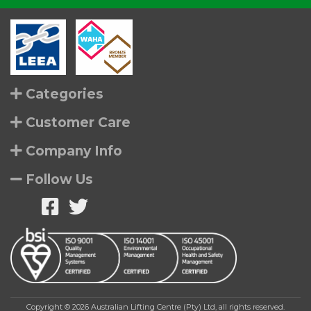
Categories
Customer Care
Company Info
Follow Us
Copyright © 2026 Australian Lifting Centre (Pty) Ltd, all rights reserved.