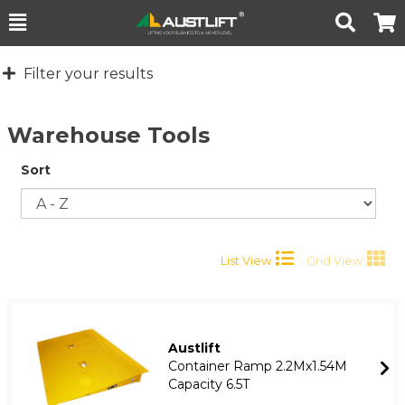
Toggle
Togg
Search
Cart
Filter your results
Warehouse Tools
Sort
List View
Grid View
Austlift
Container Ramp 2.2Mx1.54M
Capacity 6.5T