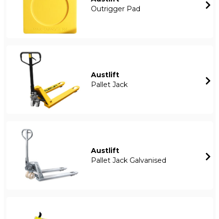
Outrigger Pad
Austlift
Pallet Jack
Austlift
Pallet Jack Galvanised