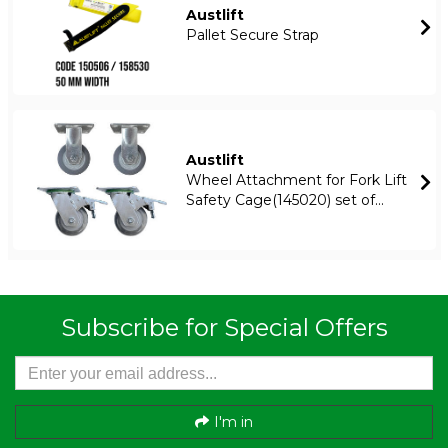
Austlift
Pallet Secure Strap
Austlift
Wheel Attachment for Fork Lift
Safety Cage(145020) set of...
Subscribe for Special Offers
I'm in