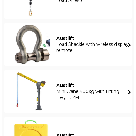
Load Arrestor
Austlift
Load Shackle with wireless display
remote
Austlift
Mini Crane 400kg with Lifting
Height 2M
Austlift