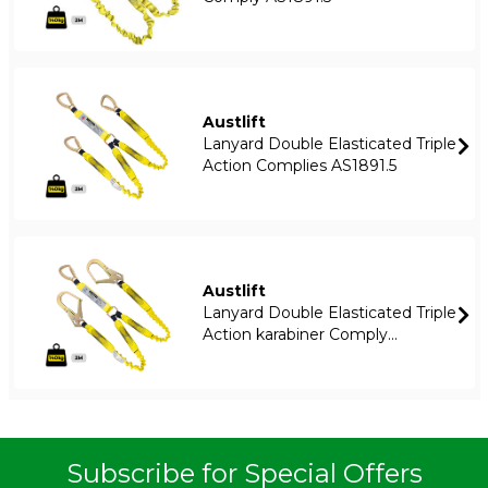
Austlift
Lanyard Double Elasticated Triple
Action Complies AS1891.5
Austlift
Lanyard Double Elasticated Triple
Action karabiner Comply...
Subscribe for Special Offers