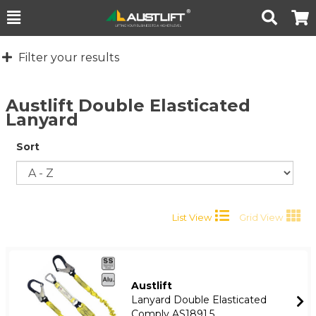
Toggle
Togg
Search
Cart
Filter your results
Austlift Double Elasticated
Lanyard
Sort
List View
Grid View
Austlift
Lanyard Double Elasticated
Comply AS1891.5