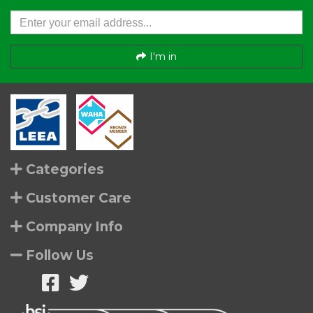
I'm in
Categories
Customer Care
Company Info
Follow Us