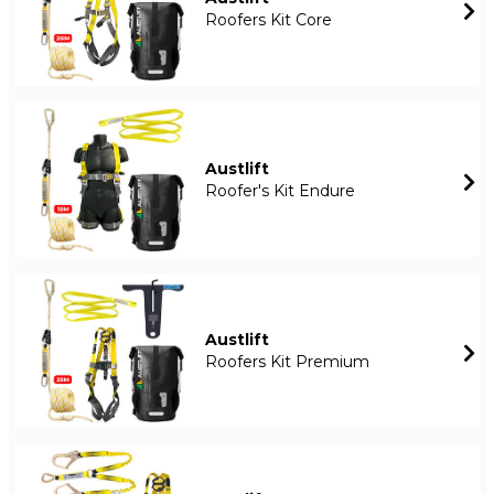
Roofers Kit Core
Austlift
Roofer's Kit Endure
Austlift
Roofers Kit Premium