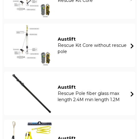
Rescue Kit Core
Austlift
Rescue Kit Core without rescue
pole
Austlift
Rescue Pole fiber glass max
length 2.4M min length 1.2M
Austlift