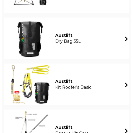
Austlift
Dry Bag 35L
Austlift
Kit Roofer's Basic
Austlift