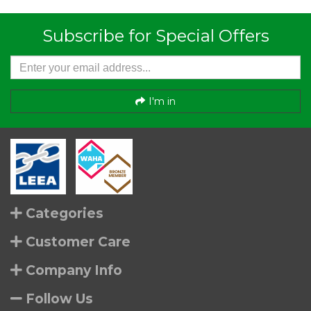
Subscribe for Special Offers
I'm in
Categories
Customer Care
Company Info
Follow Us