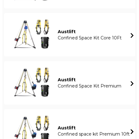
Austlift
Confined Space Kit Core 10Ft
Austlift
Confined Space Kit Premium
Austlift
Confined space kit Premium 10ft