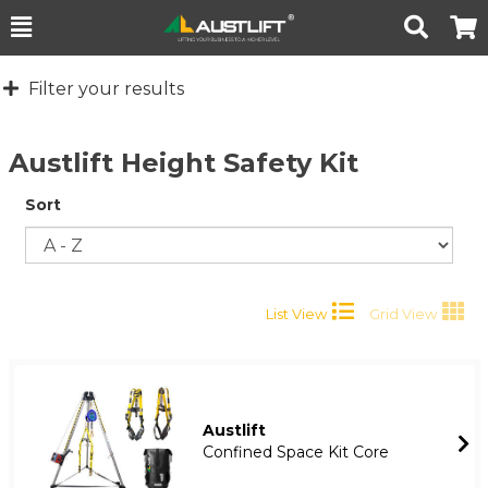
Toggle
Togg
Search
Cart
Filter your results
Austlift Height Safety Kit
Sort
List View
Grid View
Austlift
Confined Space Kit Core