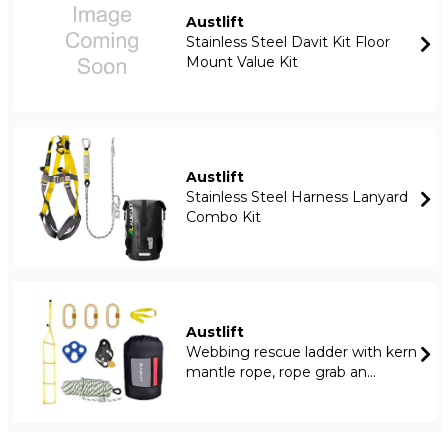
Austlift
Stainless Steel Davit Kit Floor
Mount Value Kit
Austlift
Stainless Steel Harness Lanyard
Combo Kit
Austlift
Webbing rescue ladder with kern
mantle rope, rope grab an...