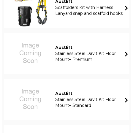
Austlift
Scaffolders Kit with Harness
Lanyard snap and scaffold hooks
Austlift
Stainless Steel Davit Kit Floor
Mount– Premium
Austlift
Stainless Steel Davit Kit Floor
Mount– Standard