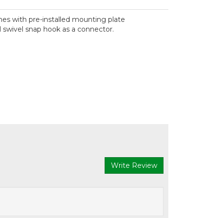
mes with pre-installed mounting plate
 swivel snap hook as a connector.
Write Review