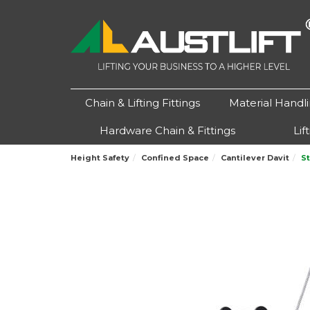
Chain & Lifting Fittings
Material Handl
Hardware Chain & Fittings
Lif
Height Safety
Confined Space
Cantilever Davit
S