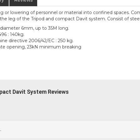
ry
Reviews
ng or lowering of personnel or material into confined spaces. Co
he leg of the Tripod and compact Davit system. Consist of steel
f diameter 6mm, up to 35M long.
496 : 140kg.
ine directive 2006/42/EC : 250 kg.
gate opening, 23kN minimum breaking
pact Davit System Reviews
.