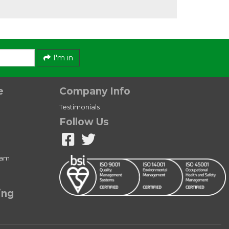
I'm in
e
Company Info
Testimonials
Follow Us
ram
ing