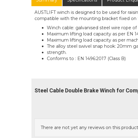
Summary
Specifications
Product Enqui
AUSTLIFT winch is designed to be used for raisi
compatible with the mounting bracket fixed on t
Winch cable: galvanised steel wire rope o
Maximum lifting load capacity as per EN 1
Maximum lifting load capacity as per mach
The alloy steel swivel snap hook: 20mm 
strength.
Conforms to : EN 1496:2017 (Class B)
Steel Cable Double Brake Winch for Com
There are not yet any reviews on this product