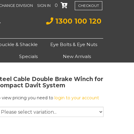
0
CHANGE DIVISION
SIGN IN
CHECKOUT
1300 100 120
buckle & Shackle
Eye Bolts & Eye Nuts
Specials
New Arrivals
teel Cable Double Brake Winch for
ompact Davit System
o view pricing you need to
login to your account