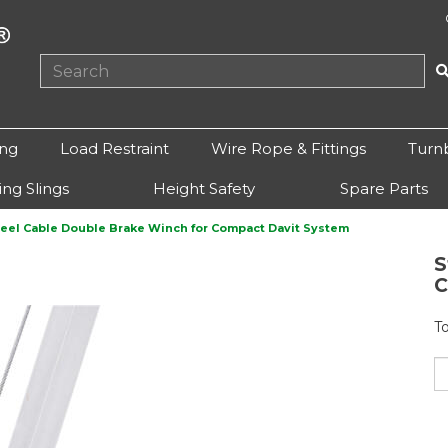
ing
Load Restraint
Wire Rope & Fittings
Turn
ting Slings
Height Safety
Spare Parts
teel Cable Double Brake Winch for Compact Davit System
S
C
T