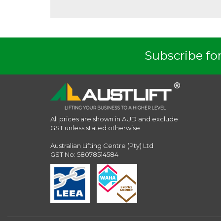
Subscribe for
All prices are shown in AUD and exclude
GST unless stated otherwise
Australian Lifting Centre (Pty) Ltd
GST No: 58078514584