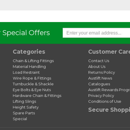
 Special Offers
Categories
Customer Car
Chain & Lifting Fittings
Contact Us
Material Handling
About Us
Load Restraint
Returns Policy
Wire Rope & Fittings
Austlift News
Turnbuckle & Shackle
Catalogues
Eye Bolts & Eye Nuts
Austlift Rewards Prog
Hardware Chain & Fittings
Privacy Policy
Lifting Slings
Conditions of Use
Height Safety
Secure Shopp
Spare Parts
Special