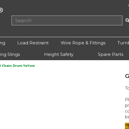
ing
Load Restraint
Wire Rope & Fittings
Turn
ting Slings
Height Safety
Spare Parts
 Chain Drum Yellow
G
T
P
p
c
b