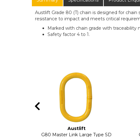
Summary
Specifications
Product Enqui
Austlift Grade 80 (T) chain is designed for chain 
resistance to impact and meets critical requireme
Marked with chain grade with traceability 
Safety factor 4 to 1.
Austlift
G80 Master Link Large Type SD