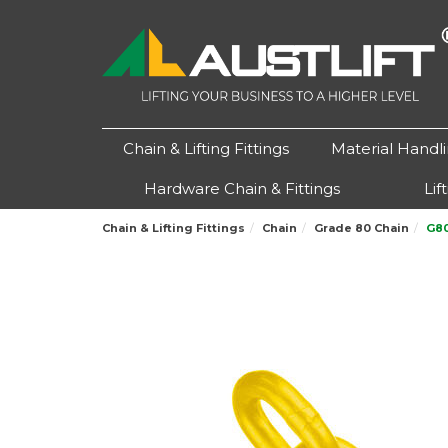
Chain & Lifting Fittings
Material Handl
Hardware Chain & Fittings
Lif
Chain & Lifting Fittings
Chain
Grade 80 Chain
G80