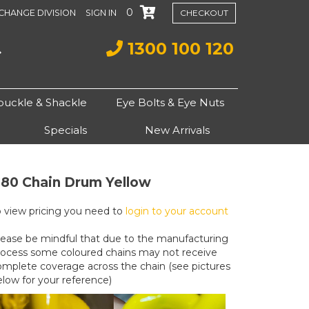
0
CHANGE DIVISION
SIGN IN
CHECKOUT
1300 100 120
buckle & Shackle
Eye Bolts & Eye Nuts
Specials
New Arrivals
80 Chain Drum Yellow
o view pricing you need to
login to your account
lease be mindful that due to the manufacturing
rocess some coloured chains may not receive
omplete coverage across the chain (see pictures
elow for your reference)