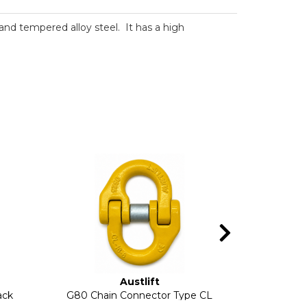
d and tempered alloy steel. It has a high
Austlift
ack
G80 Chain Connector Type CL