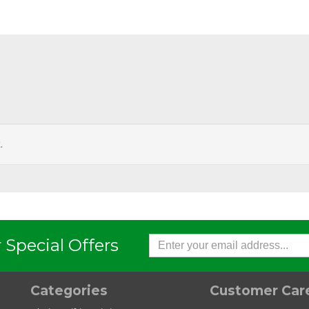
.
Austlift
Austlift
0 Grab Hook Eye Type GE
G80 Self Locking Hook Clevi
LC
 Special Offers
Categories
Customer Car