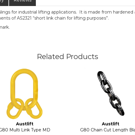
ry
Reviews
slings for industrial lifting applications. It is made from hardene
nts of AS2321 “short link chain for lifting purposes”.
mark.
Related Products
Austlift
Austlift
G80 Multi Link Type MD
G80 Chain Cut Length Bl