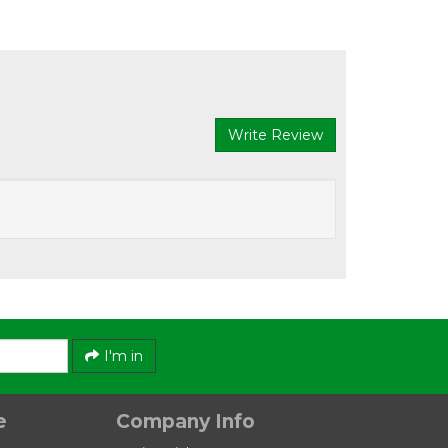
Write Review
Austlift
s Type
G80 Self Locking Hook Eye Type LE
I'm in
e
Company Info