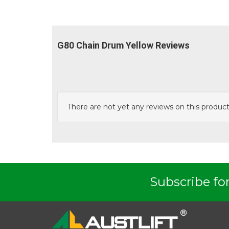
G80 Chain Drum Yellow Reviews
There are not yet any reviews on this product
Austlift
G80 Grab Hook Clevis Type GC
G8
Subscribe for