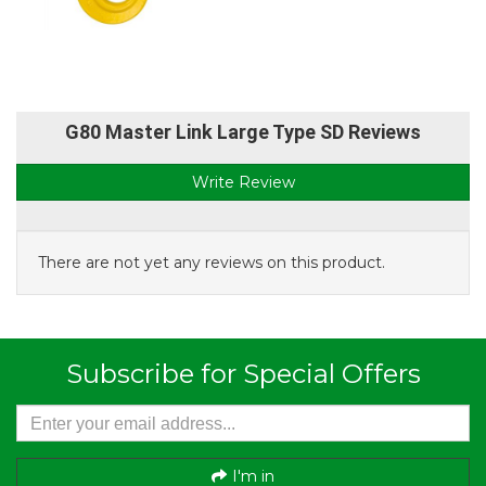
G80 Master Link Large Type SD Reviews
Write Review
There are not yet any reviews on this product.
Subscribe for Special Offers
I'm in