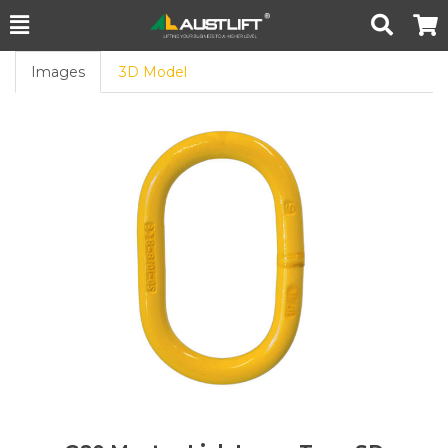
Toggle
Togg
Search
Cart
Images
3D Model