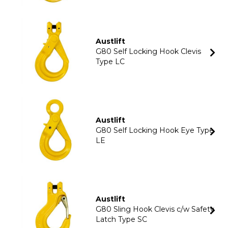
Austlift
G80 Self Locking Hook Clevis
Type LC
Austlift
G80 Self Locking Hook Eye Type
LE
Austlift
G80 Sling Hook Clevis c/w Safety
Latch Type SC