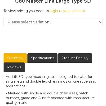
G80 Master Link Large Type SD
To view pricing you need to
login to your account
Summary
Specifications
Product Enquiry
Reviews
Austlift SD type head-rings are designed to cater for
single leg and double leg chain slings or wire rope sling
applications.
• Marked with single and double chain sizes, batch
number, grade and Austlift branded with manufacture
quality mark.