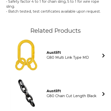
• Safety factor 4 to 1 for chain sling, 5 to 1 for wire rope
sling.
• Batch tested, test certificates available upon request.
Related Products
Austlift
G80 Multi Link Type MD
Austlift
G80 Chain Cut Length Black