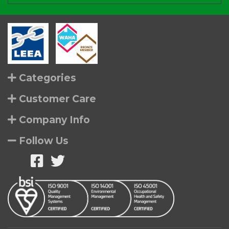
Categories
Customer Care
Company Info
Follow Us