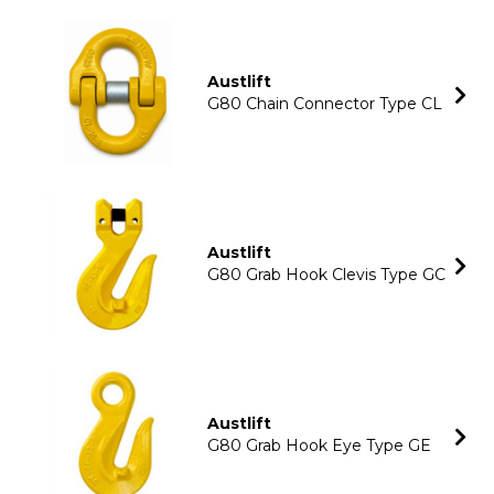
Austlift
G80 Chain Connector Type CL
Austlift
G80 Grab Hook Clevis Type GC
Austlift
G80 Grab Hook Eye Type GE