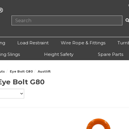
ing
Load Restraint
Wire Rope & Fittings
Turn
ting Slings
Height Safety
Spare Parts
uts
Eye Bolt G80
Austlift
 Eye Bolt G80