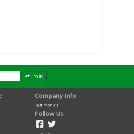
I'm in
e
Company Info
Testimonials
Follow Us