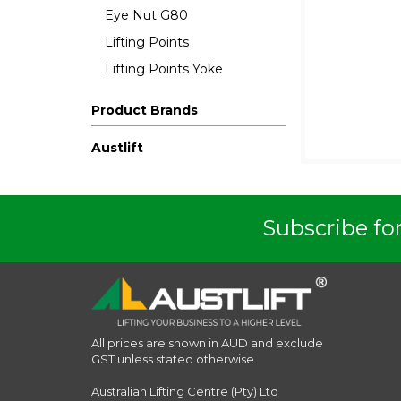
Eye Nut G80
Lifting Points
Lifting Points Yoke
Product Brands
Austlift
Subscribe for
All prices are shown in AUD and exclude
GST unless stated otherwise
Australian Lifting Centre (Pty) Ltd