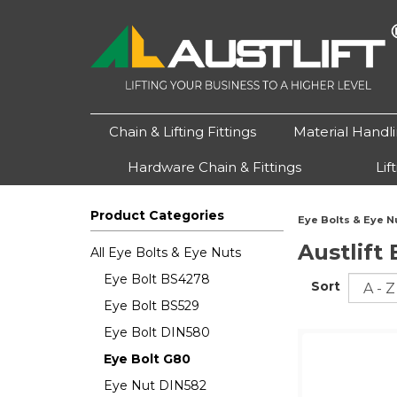
Chain & Lifting Fittings
Material Handl
Hardware Chain & Fittings
Lif
Product Categories
Eye Bolts & Eye N
Austlift
All Eye Bolts & Eye Nuts
Eye Bolt BS4278
Sort
Eye Bolt BS529
Eye Bolt DIN580
Eye Bolt G80
Eye Nut DIN582