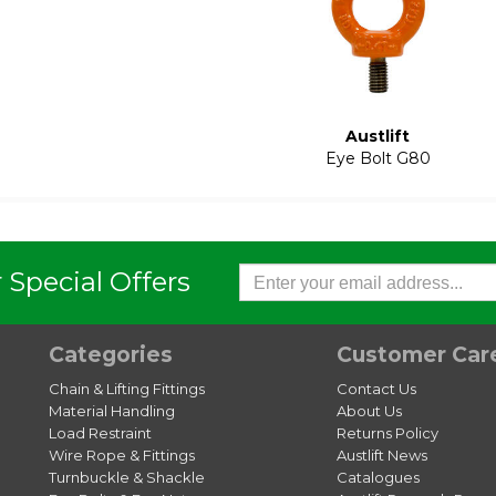
Austlift
Eye Bolt G80
 Special Offers
Categories
Customer Car
Chain & Lifting Fittings
Contact Us
Material Handling
About Us
Load Restraint
Returns Policy
Wire Rope & Fittings
Austlift News
Turnbuckle & Shackle
Catalogues