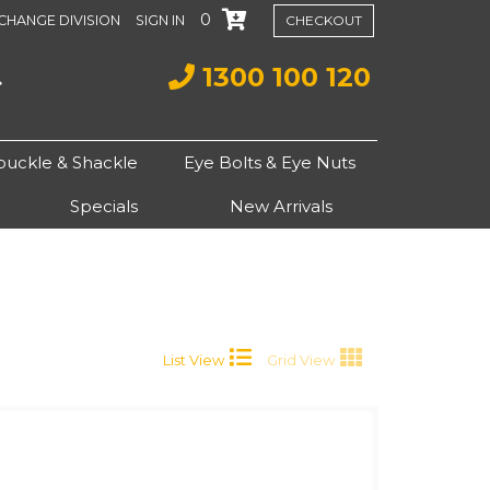
0
CHANGE DIVISION
SIGN IN
CHECKOUT
1300 100 120
buckle & Shackle
Eye Bolts & Eye Nuts
Specials
New Arrivals
List View
Grid View