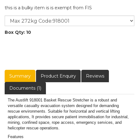
this is a bulky item is is exempt from FIS
Box Qty: 10
Summary
Product Enquiry
Reviews
Documents (1)
The Austlift 918001 Basket Rescue Stretcher is a robust and
versatile casualty evacuation system designed for demanding
rescue environments. Suitable for horizontal and vertical lifting
applications, It provides secure patient immobilisation for industrial,
mining, confined space, rope access, emergency services, and
helicopter rescue operations.
Features