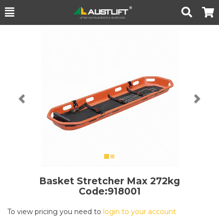
Toggle
Togg
Search
Cart
Previous
Nex
Basket Stretcher
Max 272kg
Code:918001
To view pricing you need to
login to your account