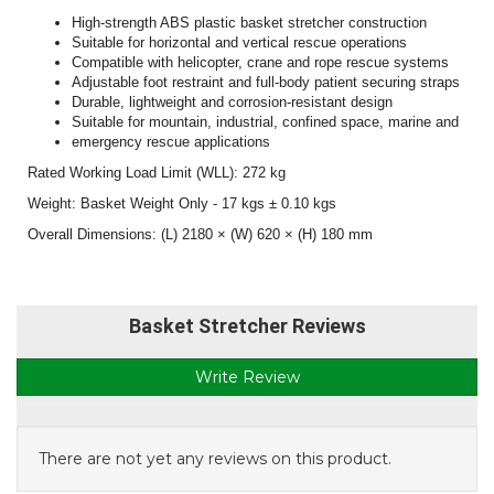
High-strength ABS plastic basket stretcher construction
Suitable for horizontal and vertical rescue operations
Compatible with helicopter, crane and rope rescue systems
Adjustable foot restraint and full-body patient securing straps
Durable, lightweight and corrosion-resistant design
Suitable for mountain, industrial, confined space, marine and
emergency rescue applications
Rated Working Load Limit (WLL): 272 kg
Weight: Basket Weight Only - 17 kgs ± 0.10 kgs
Overall Dimensions: (L) 2180 × (W) 620 × (H) 180 mm
Basket Stretcher Reviews
Write Review
There are not yet any reviews on this product.