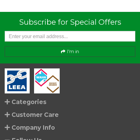
Subscribe for Special Offers
I'm in
Categories
Customer Care
Company Info