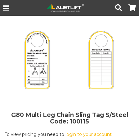
Toggle
Togg
Search
Cart
G80 Multi Leg Chain Sling Tag S/Steel
Code: 100115
To view pricing you need to
login to your account