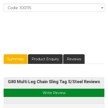
Summary
Product Enquiry
Reviews
G80 Multi Leg Chain Sling Tag S/Steel Reviews
Write Review