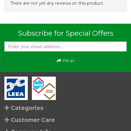
There are not yet any reviews on this product.
Subscribe for Special Offers
I'm in
Categories
Customer Care