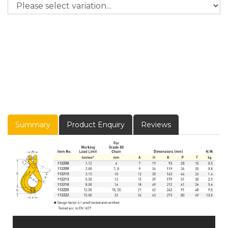
Summary
Product Enquiry
Reviews