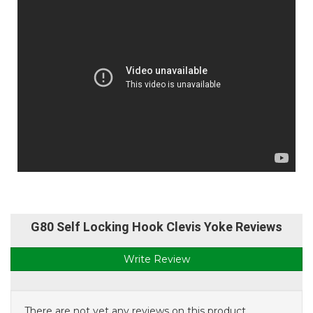
G80 Self Locking Hook Clevis Yoke Reviews
Write Review
There are not yet any reviews on this product.