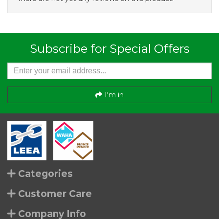
Subscribe for Special Offers
I'm in
Categories
Customer Care
Company Info