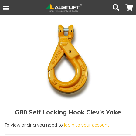
Toggle
Togg
Search
Cart
G80 Self Locking Hook Clevis Yoke
To view pricing you need to
login to your account