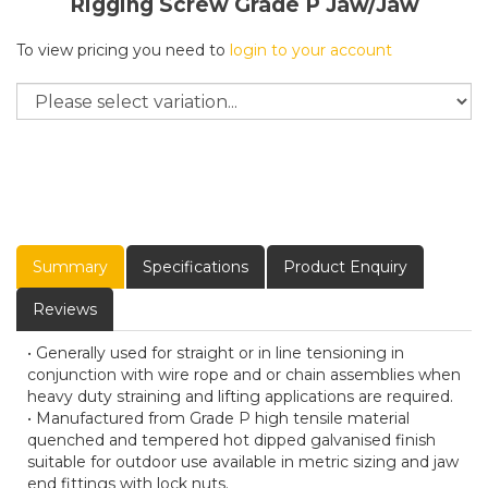
Rigging Screw Grade P Jaw/Jaw
To view pricing you need to
login to your account
Summary
Specifications
Product Enquiry
Reviews
• Generally used for straight or in line tensioning in
conjunction with wire rope and or chain assemblies when
heavy duty straining and lifting applications are required.
• Manufactured from Grade P high tensile material
quenched and tempered hot dipped galvanised finish
suitable for outdoor use available in metric sizing and jaw
end fittings with lock nuts.