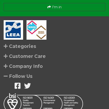
I'm in
Categories
Customer Care
Company Info
Follow Us