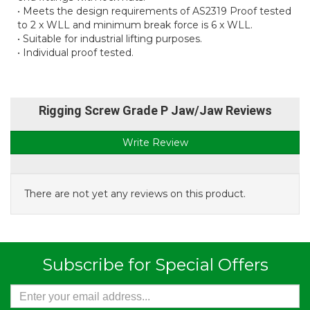
• Meets the design requirements of AS2319 Proof tested
to 2 x WLL and minimum break force is 6 x WLL.
• Suitable for industrial lifting purposes.
• Individual proof tested.
Rigging Screw Grade P Jaw/Jaw Reviews
Write Review
There are not yet any reviews on this product.
Subscribe for Special Offers