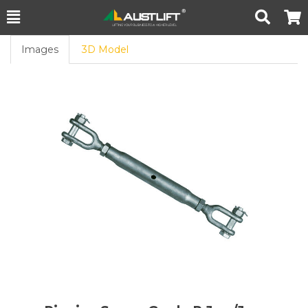
Toggle
Togg
Search
Cart
Images
3D Model