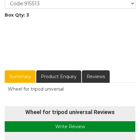
Box Qty: 3
Summary
Product Enquiry
Reviews
Wheel for tripod universal
Wheel for tripod universal Reviews
Write Review