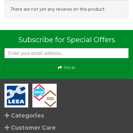
There are not yet any reviews on this product.
Subscribe for Special Offers
I'm in
Categories
Customer Care