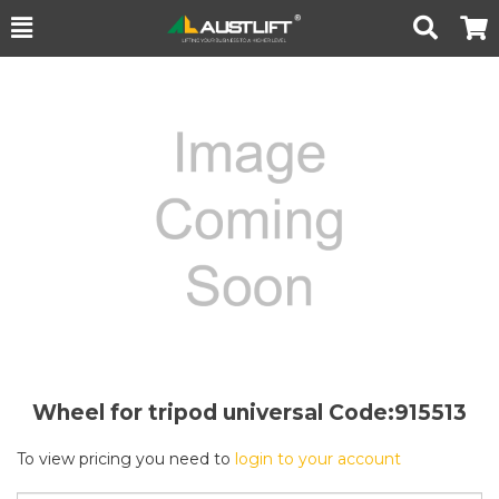
Toggle
Togg
Search
Cart
Wheel for tripod universal
Code:915513
To view pricing you need to
login to your account