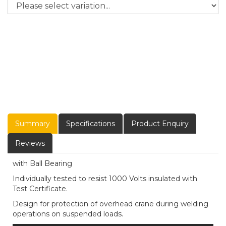
Summary
Specifications
Product Enquiry
Reviews
with Ball Bearing
Individually tested to resist 1000 Volts insulated with
Test Certificate.
Design for protection of overhead crane during welding
operations on suspended loads.