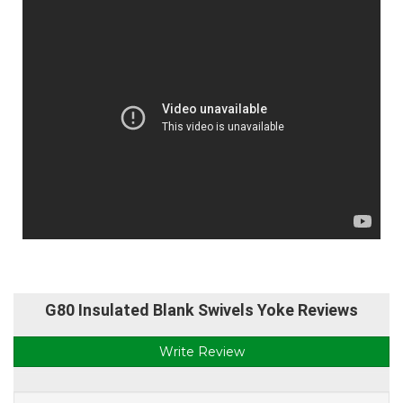
G80 Insulated Blank Swivels Yoke Reviews
Write Review