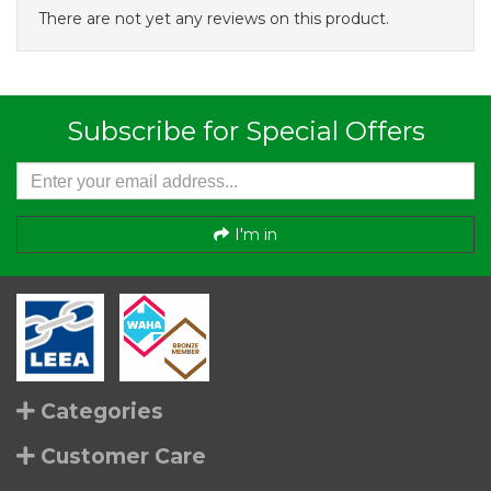
There are not yet any reviews on this product.
Subscribe for Special Offers
I'm in
Categories
Customer Care