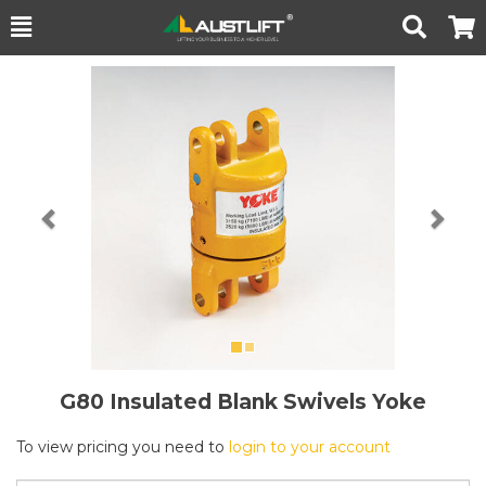
Toggle
Togg
Search
Cart
Previous
Nex
G80 Insulated Blank Swivels Yoke
To view pricing you need to
login to your account