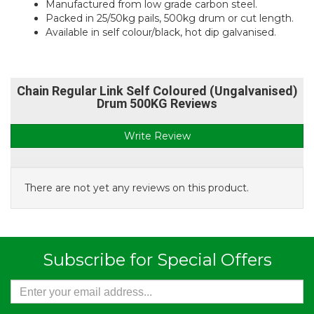
Manufactured from low grade carbon steel.
Packed in 25/50kg pails, 500kg drum or cut length.
Available in self colour/black, hot dip galvanised.
Chain Regular Link Self Coloured (Ungalvanised)
Drum 500KG Reviews
Write Review
There are not yet any reviews on this product.
Subscribe for Special Offers