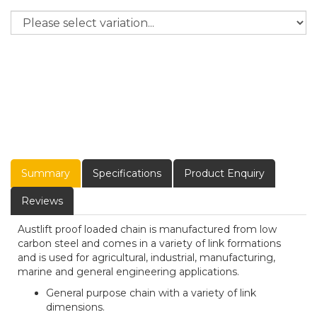
Summary
Specifications
Product Enquiry
Reviews
Austlift proof loaded chain is manufactured from low
carbon steel and comes in a variety of link formations
and is used for agricultural, industrial, manufacturing,
marine and general engineering applications.
General purpose chain with a variety of link
dimensions.