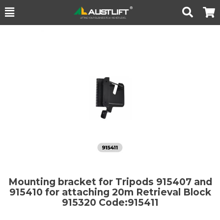
Toggle
Togg
Search
Cart
Mounting bracket for Tripods 915407 and
915410 for attaching 20m Retrieval Block
915320
Code:915411