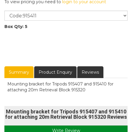
To view pricing you need to
login to your account
Box Qty: 5
Summary
Product Enquiry
Reviews
Mounting bracket for Tripods 915407 and 915410 for
attaching 20m Retrieval Block 915320
Mounting bracket for Tripods 915407 and 915410
for attaching 20m Retrieval Block 915320 Reviews
Write Review