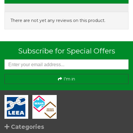
There are not yet any reviews on this product.
Subscribe for Special Offers
I'm in
Categories