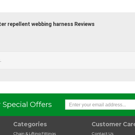
ter repellent webbing harness Reviews
.
 Special Offers
Categories
Customer Car
Chain & Lifting Fittings
Contact Us