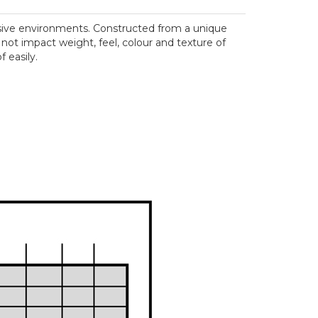
rosive environments. Constructed from a unique
 not impact weight, feel, colour and texture of
 easily.