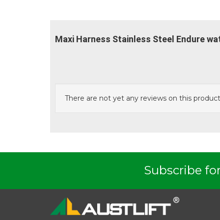
Maxi Harness Stainless Steel Endure wa
There are not yet any reviews on this product
Subscribe for