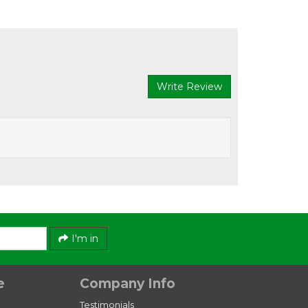
Write Review
I'm in
e
Company Info
Testimonials