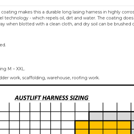
y coating makes this a durable long lasing harness in highly cor
l technology - which repels oil, dirt and water. The coating does
ay when blotted with a clean cloth, and dry soil can be brushed of
ed.
ring M – XXL.
er work, scaffolding, warehouse, roofing work.