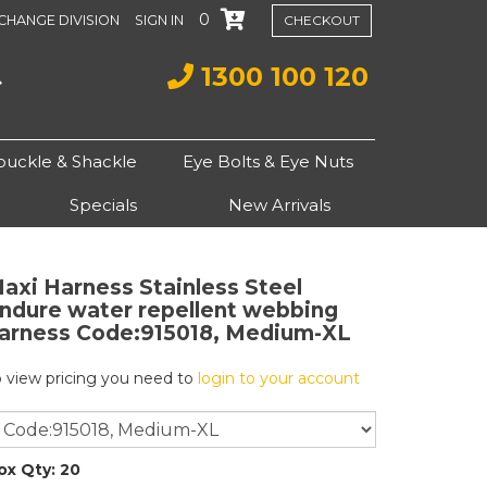
0
CHANGE DIVISION
SIGN IN
CHECKOUT
1300 100 120
buckle & Shackle
Eye Bolts & Eye Nuts
Specials
New Arrivals
axi Harness Stainless Steel
ndure water repellent webbing
arness
Code:915018, Medium-XL
o view pricing you need to
login to your account
ox Qty: 20