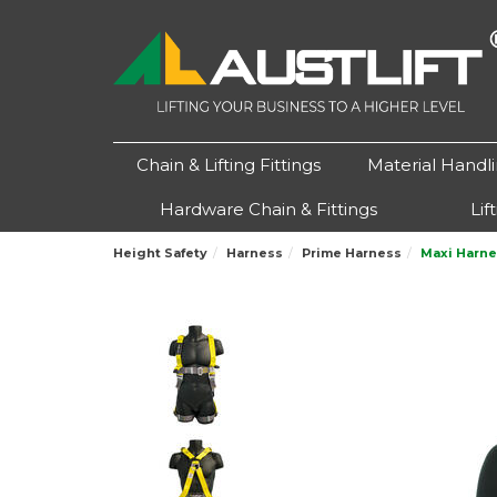
Chain & Lifting Fittings
Material Handl
Hardware Chain & Fittings
Lif
Height Safety
Harness
Prime Harness
Maxi Harne
Previous