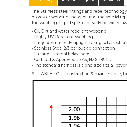
Summary
Product Enquiry
Reviews
The Stainless steel fittings and repel technolog
polyester webbing, incorporating the special repe
the webbing. Liquid spills can easily be wiped aw
• Oil, Dirt and water repellent webbing.
• Highly UV Resistant Webbing
• Large permanently upright D-ring fall arrest rat
• Stainless Steel 2/3 bar buckle connection.
• Fall arrest frontal belay loops.
• Certified & Approved to AS/NZS 1891.1.
• The standard harness is a one-size-fits-all cove
SUITABLE FOR: construction & maintenance, ladd