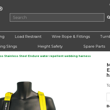
ing
Load Restraint
Wire Rope & Fittings
Turn
ting Slings
Height Safety
Spare Parts
ss Stainless Steel Endure water repellent webbing harness
M
Next
E
h
T
B