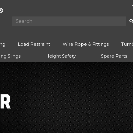
ing
Load Restraint
Wire Rope & Fittings
Turn
ting Slings
Height Safety
Spare Parts