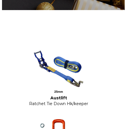
Austlift
Ratchet Tie Down Hk/keeper