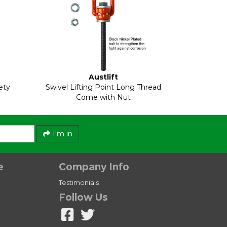
Austlift
ety
Swivel Lifting Point Long Thread
Come with Nut
I'm in
e
Company Info
Testimonials
Follow Us