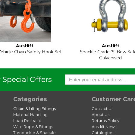
Austlift
Austlift
ehicle Chain Safety Hook Set
Shackle Grade 'S' Bow Saf
Galvanised
 Special Offers
Categories
Customer Car
Chain & Lifting Fittings
Contact Us
Material Handling
About Us
Load Restraint
Returns Policy
Wire Rope & Fittings
Austlift News
Turnbuckle & Shackle
Catalogues