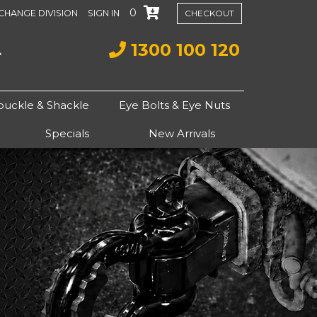
0
CHANGE DIVISION
SIGN IN
CHECKOUT
1300 100 120
buckle & Shackle
Eye Bolts & Eye Nuts
Specials
New Arrivals
Next