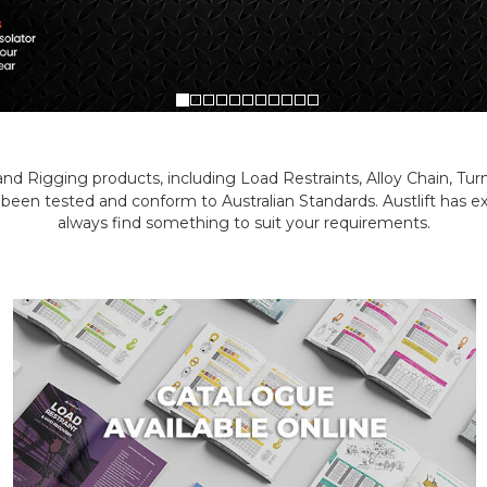
g and Rigging products, including Load Restraints, Alloy Chain, Tu
 been tested and conform to Australian Standards. Austlift has
always find something to suit your requirements.