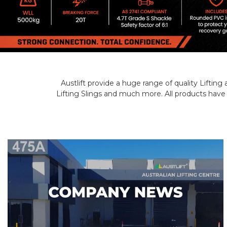
Austlift provide a huge range of quality Liftin
Lifting Slings and much more. All products have