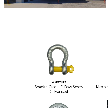
Austlift
Shackle Grade 'S' Bow Screw
Maxibin
Galvanised