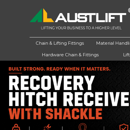
Chain & Lifting Fittings
Material Handl
Hardware Chain & Fittings
Lif
Previous