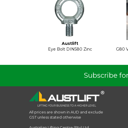
Austlift
Eye Bolt DIN580 Zinc
G80 V
Subscribe for
All prices are shown in AUD and exclude
GST unless stated otherwise
Australian Lifting Centre (Pty) Ltd