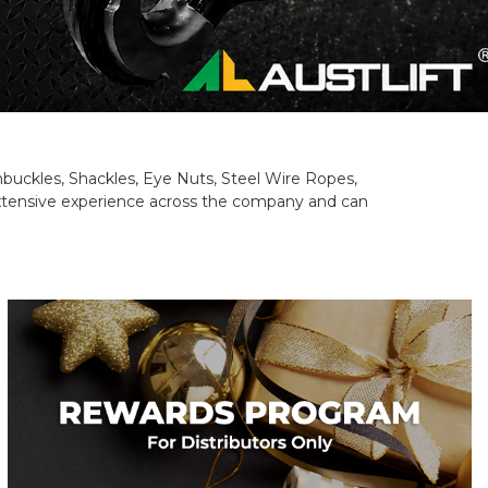
rnbuckles, Shackles, Eye Nuts, Steel Wire Ropes,
 extensive experience across the company and can