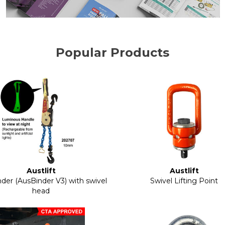
Popular Products
Austlift
Austlift
der (AusBinder V3) with swivel
Swivel Lifting Point
head