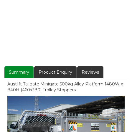
Summary
Product Enquiry
Reviews
Austlift Tailgate Minigate 500kg Alloy Platform 1480W x
840H (460x380) Trolley Stoppers