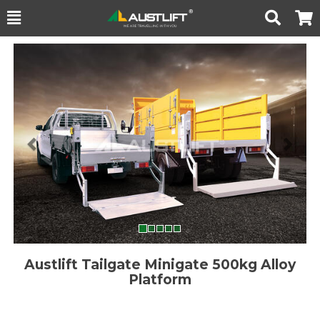
Toggle
Togg
Search
Cart
Previous
Nex
Austlift Tailgate Minigate 500kg Alloy
Platform