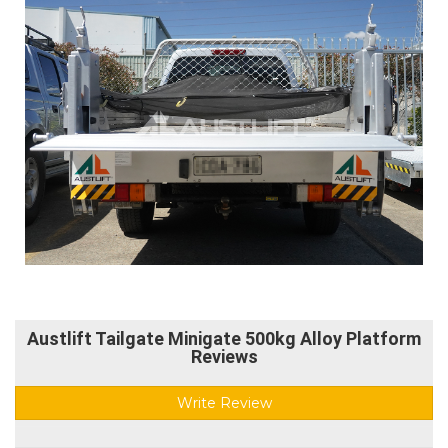
Austlift Tailgate Minigate 500kg Alloy Platform
Reviews
Write Review